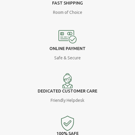
FAST SHIPPING
Room of Choice
ONLINE PAYMENT
Safe & Secure
DEDICATED CUSTOMER CARE
Friendly Helpdesk
100% SAFE