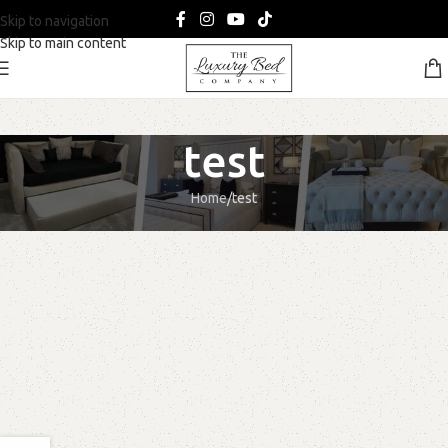
Skip to navigation
Skip to main content
test
Home
test