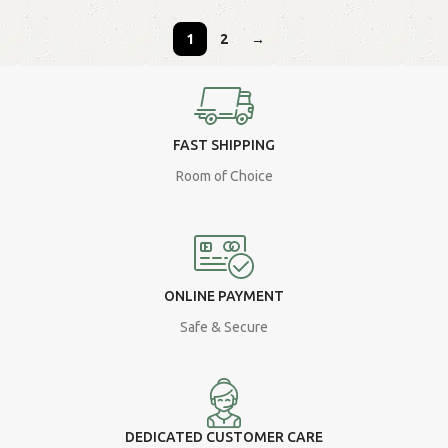
1
2
→
FAST SHIPPING
Room of Choice
ONLINE PAYMENT
Safe & Secure
DEDICATED CUSTOMER CARE