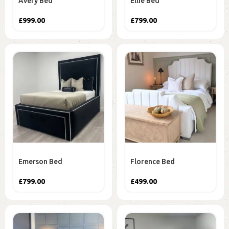
Avery Bed
Ellie Bed
£
999.00
£
799.00
Emerson Bed
Florence Bed
£
799.00
£
499.00