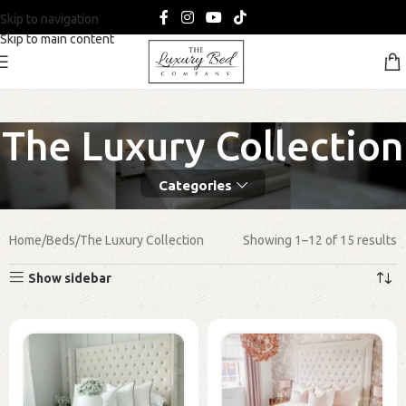
Skip to navigation
Skip to main content
The Luxury Collection
Categories
Home
Beds
The Luxury Collection
Showing 1–12 of 15 results
Show sidebar