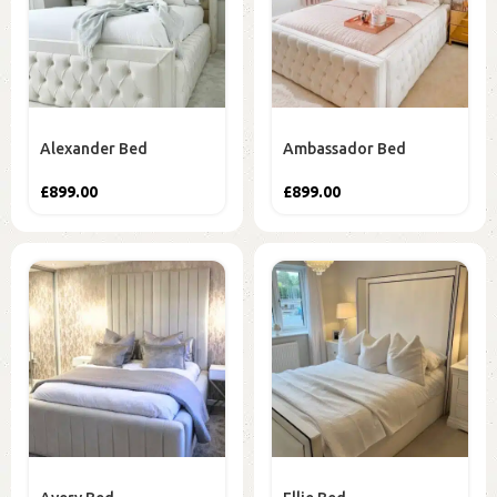
Alexander Bed
Ambassador Bed
£
899.00
£
899.00