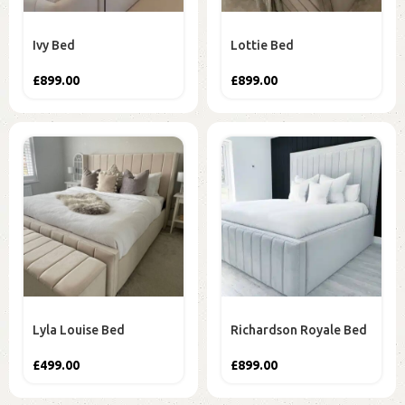
Ivy Bed
Lottie Bed
£
899.00
£
899.00
Lyla Louise Bed
Richardson Royale Bed
£
499.00
£
899.00