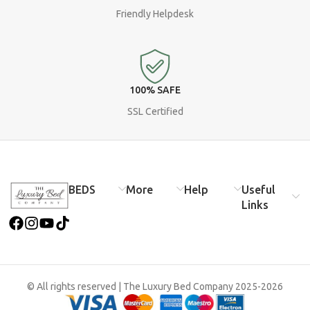
Friendly Helpdesk
100% SAFE
SSL Certified
BEDS​
More​
Help
Useful
Links
© All rights reserved | The Luxury Bed Company 2025-2026