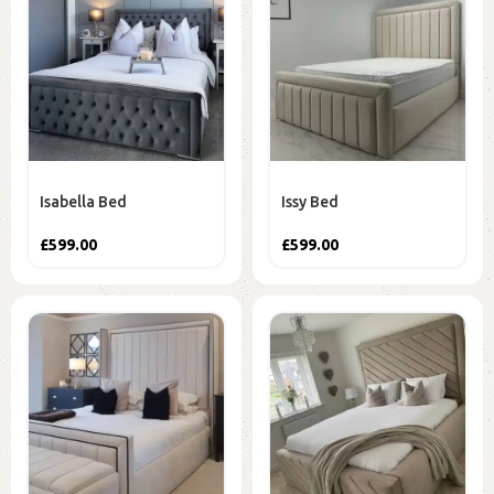
Isabella Bed
Issy Bed
£
599.00
£
599.00